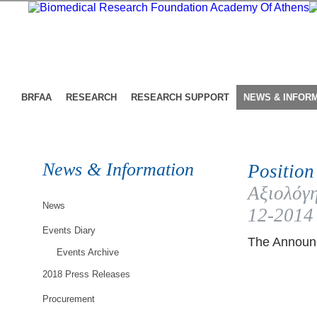
BRFAA
RESEARCH
RESEARCH SUPPORT
NEWS & INFOR
News & Information
Position
Αξιολόγη
News
12-2014
Events Diary
The Announc
Events Archive
2018 Press Releases
Procurement