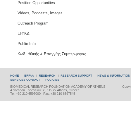
Position Opportunities
Videos, Podcasts, Images
Outreach Program
ΕΙΦΚΔ
Public Info
Κωδ. Ηθικής & Επαγγ/ης Συμπεριφοράς
HOME
|
BRFAA
|
RESEARCH
|
RESEARCH SUPPORT
|
NEWS & INFORMATION
SERVICES
CONTACT
|
POLICIES
BIOMEDICAL RESEARCH FOUNDATION ACADEMY OF ATHENS
Copyri
4 Soranou Ephessiou St., 115 27 Athens, Greece
Tel: +30 210 6597000 | Fax: +30 210 6597545