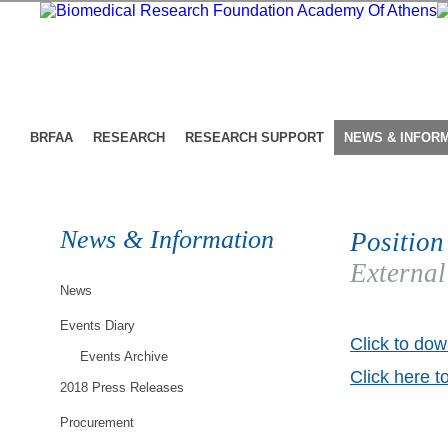
BRFAA
RESEARCH
RESEARCH SUPPORT
NEWS & INFOR
News & Information
Position
External
News
Events Diary
Click to dow
Events Archive
Click here t
2018 Press Releases
Procurement