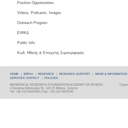
Position Opportunities
Videos, Podcasts, Images
Outreach Program
ΕΙΦΚΔ
Public Info
Κωδ. Ηθικής & Επαγγ/ης Συμπεριφοράς
HOME
|
BRFAA
|
RESEARCH
|
RESEARCH SUPPORT
|
NEWS & INFORMATION
SERVICES
CONTACT
|
POLICIES
BIOMEDICAL RESEARCH FOUNDATION ACADEMY OF ATHENS
Copyri
4 Soranou Ephessiou St., 115 27 Athens, Greece
Tel: +30 210 6597000 | Fax: +30 210 6597545