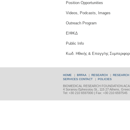
Position Opportunities
Videos, Podcasts, Images
Outreach Program
ΕΙΦΚΔ
Public Info
Κωδ. Ηθικής & Επαγγ/ης Συμπεριφορ
HOME
|
BRFAA
|
RESEARCH
|
RESEARCH
SERVICES
CONTACT
|
POLICIES
BIOMEDICAL RESEARCH FOUNDATION ACA
4 Soranou Ephessiou St., 115 27 Athens, Gree
Tel: +30 210 6597000 | Fax: +30 210 6597545