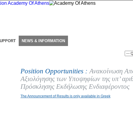
SUPPORT
NEWS & INFORMATION
Position Opportunities :
Ανακοίνωση Απ
Αξιολόγησης των Υποψηφίων της υπ’ αρι
Πρόσκλησης Εκδήλωσης Ενδιαφέροντος
The Announcement of Results is only available in Greek