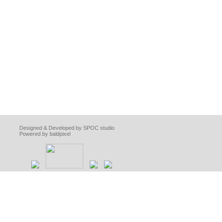
Designed & Developed by SPOC studio
Powered by baldpixel