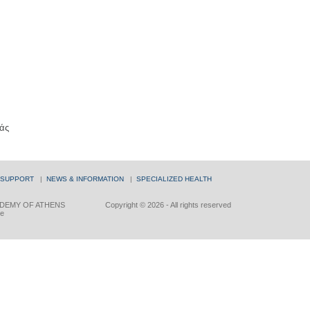
άς
 SUPPORT
|
NEWS & INFORMATION
|
SPECIALIZED HEALTH
DEMY OF ATHENS
Copyright © 2026 - All rights reserved
ce