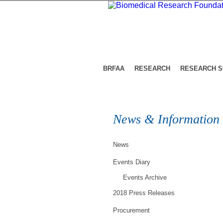
BRFAA
RESEARCH
RESEARCH 
News & Information
News
Events Diary
Events Archive
2018 Press Releases
Procurement