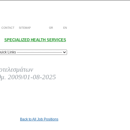
CONTACT
SITEMAP
GR
EN
SPECIALIZED HEALTH SERVICES
οτελεσμάτων
θμ. 2009/01-08-2025
Back to All Job Positions