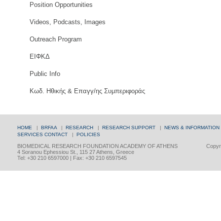
Position Opportunities
Videos, Podcasts, Images
Outreach Program
ΕΙΦΚΔ
Public Info
Κωδ. Ηθικής & Επαγγ/ης Συμπεριφοράς
HOME
|
BRFAA
|
RESEARCH
|
RESEARCH SUPPORT
|
NEWS & INFORMATION
SERVICES
CONTACT
|
POLICIES
BIOMEDICAL RESEARCH FOUNDATION ACADEMY OF ATHENS
Copyri
4 Soranou Ephessiou St., 115 27 Athens, Greece
Tel: +30 210 6597000 | Fax: +30 210 6597545