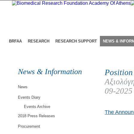
BRFAA
RESEARCH
RESEARCH SUPPORT
NEWS & INFOR
News & Information
Position
Αξιολόγη
News
09-2025
Events Diary
Events Archive
The Announc
2018 Press Releases
Procurement