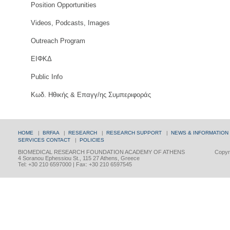
Position Opportunities
Videos, Podcasts, Images
Outreach Program
ΕΙΦΚΔ
Public Info
Κωδ. Ηθικής & Επαγγ/ης Συμπεριφοράς
HOME
|
BRFAA
|
RESEARCH
|
RESEARCH SUPPORT
|
NEWS & INFORMATION
SERVICES
CONTACT
|
POLICIES
BIOMEDICAL RESEARCH FOUNDATION ACADEMY OF ATHENS
Copyri
4 Soranou Ephessiou St., 115 27 Athens, Greece
Tel: +30 210 6597000 | Fax: +30 210 6597545