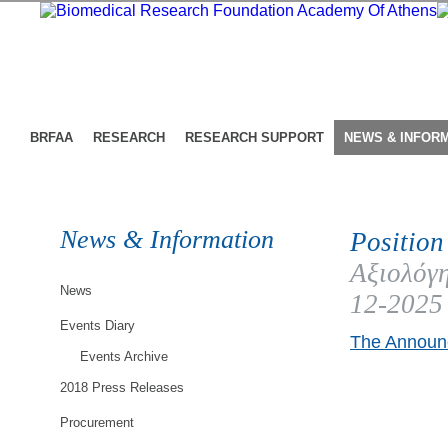
BRFAA
RESEARCH
RESEARCH SUPPORT
NEWS & INFOR
News & Information
Position
Αξιολόγη
News
12-2025
Events Diary
The Announc
Events Archive
2018 Press Releases
Procurement