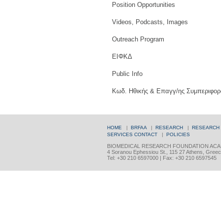
Position Opportunities
Videos, Podcasts, Images
Outreach Program
ΕΙΦΚΔ
Public Info
Κωδ. Ηθικής & Επαγγ/ης Συμπεριφορ
HOME
|
BRFAA
|
RESEARCH
|
RESEARCH
SERVICES
CONTACT
|
POLICIES
BIOMEDICAL RESEARCH FOUNDATION ACA
4 Soranou Ephessiou St., 115 27 Athens, Gree
Tel: +30 210 6597000 | Fax: +30 210 6597545