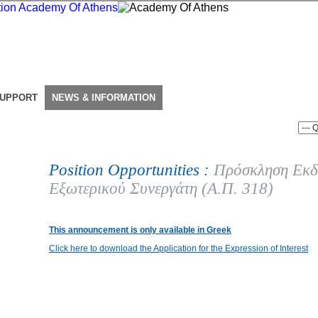
SUPPORT
NEWS & INFORMATION
Position Opportunities :
Πρόσκληση Εκδ
Εξωτερικού Συνεργάτη (Α.Π. 318)
This announcement is only available in Greek
Click here to download the Application for the Expression of Interest