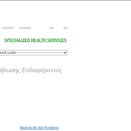
CONTACT
SITEMAP
GR
EN
SPECIALIZED HEALTH SERVICES
ήλωσης Ενδιαφέροντος
Back to All Job Positions