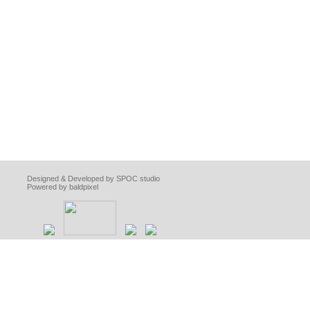
Designed & Developed by SPOC studio
Powered by baldpixel