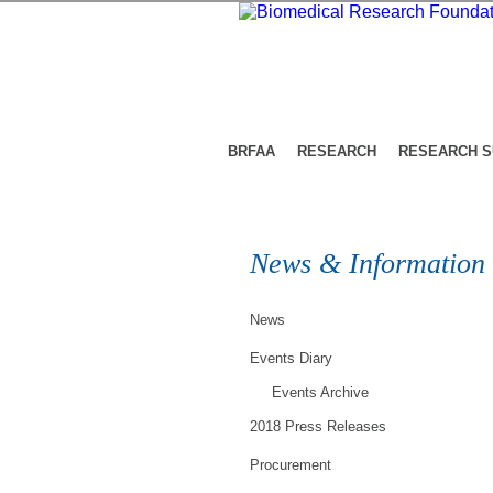
BRFAA
RESEARCH
RESEARCH 
News & Information
News
Events Diary
Events Archive
2018 Press Releases
Procurement