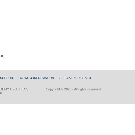
άς
 SUPPORT
|
NEWS & INFORMATION
|
SPECIALIZED HEALTH
DEMY OF ATHENS
Copyright © 2026 - All rights reserved
ce