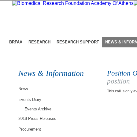
BRFAA
RESEARCH
RESEARCH SUPPORT
NEWS & INFOR
News & Information
Position O
position
News
This call is only a
Events Diary
Events Archive
2018 Press Releases
Procurement