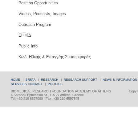
Position Opportunities
Videos, Podcasts, Images
Outreach Program
ΕΙΦΚΔ
Public Info
Κωδ. Ηθικής & Επαγγ/ης Συμπεριφοράς
HOME
|
BRFAA
|
RESEARCH
|
RESEARCH SUPPORT
|
NEWS & INFORMATION
SERVICES
CONTACT
|
POLICIES
BIOMEDICAL RESEARCH FOUNDATION ACADEMY OF ATHENS
Copyri
4 Soranou Ephessiou St., 115 27 Athens, Greece
Tel: +30 210 6597000 | Fax: +30 210 6597545