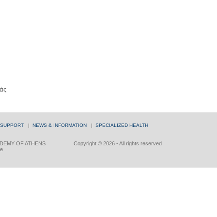
άς
 SUPPORT
|
NEWS & INFORMATION
|
SPECIALIZED HEALTH
DEMY OF ATHENS
Copyright © 2026 - All rights reserved
ce