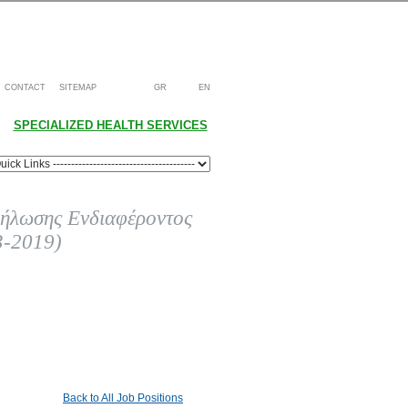
CONTACT
SITEMAP
GR
EN
SPECIALIZED HEALTH SERVICES
ήλωσης Ενδιαφέροντος
3-2019)
Back to All Job Positions