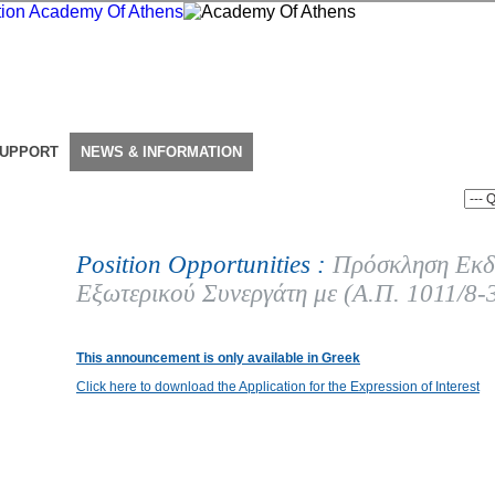
SUPPORT
NEWS & INFORMATION
Position Opportunities :
Πρόσκληση Εκδ
Εξωτερικού Συνεργάτη με (Α.Π. 1011/8-
This announcement is only available in Greek
Click here to download the Application for the Expression of Interest