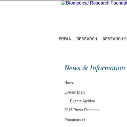
BRFAA
RESEARCH
RESEARCH 
News & Information
News
Events Diary
Events Archive
2018 Press Releases
Procurement