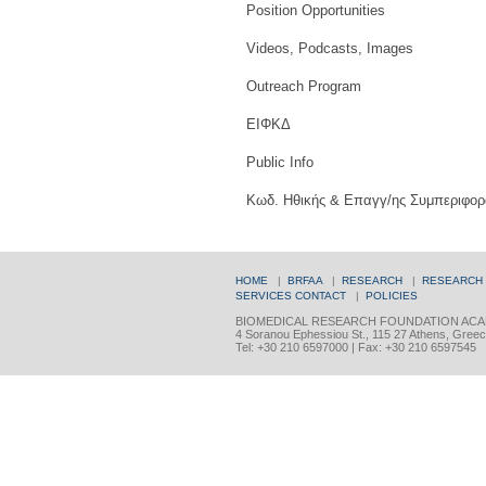
Position Opportunities
Videos, Podcasts, Images
Outreach Program
ΕΙΦΚΔ
Public Info
Κωδ. Ηθικής & Επαγγ/ης Συμπεριφορ
HOME
|
BRFAA
|
RESEARCH
|
RESEARCH
SERVICES
CONTACT
|
POLICIES
BIOMEDICAL RESEARCH FOUNDATION ACA
4 Soranou Ephessiou St., 115 27 Athens, Gree
Tel: +30 210 6597000 | Fax: +30 210 6597545