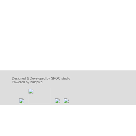
Designed & Developed by SPOC studio
Powered by baldpixel