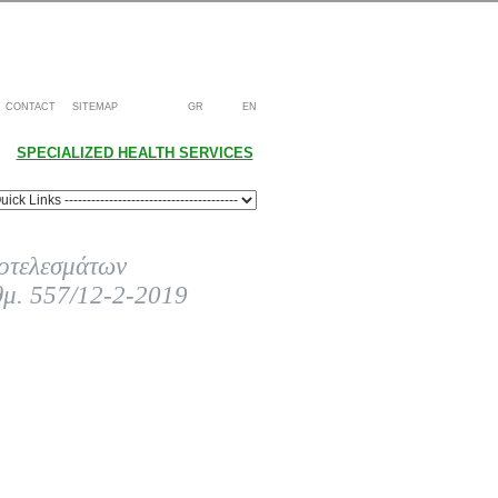
CONTACT
SITEMAP
GR
EN
SPECIALIZED HEALTH SERVICES
οτελεσμάτων
θμ. 557/12-2-2019