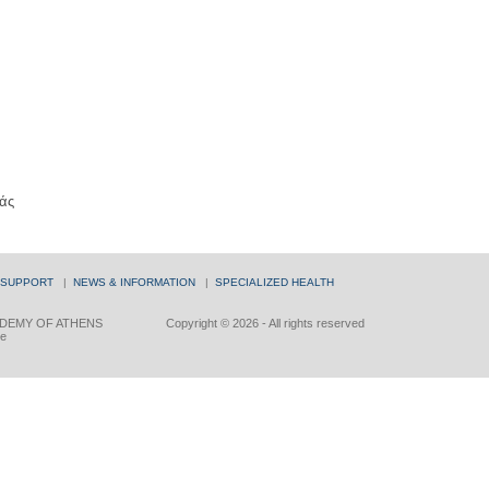
άς
 SUPPORT
|
NEWS & INFORMATION
|
SPECIALIZED HEALTH
DEMY OF ATHENS
Copyright © 2026 - All rights reserved
ce