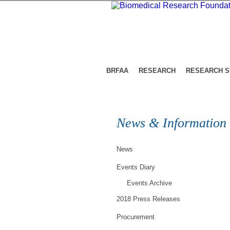
BRFAA
RESEARCH
RESEARCH 
News & Information
News
Events Diary
Events Archive
2018 Press Releases
Procurement