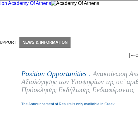
SUPPORT
NEWS & INFORMATION
Position Opportunities :
Ανακοίνωση Απ
Αξιολόγησης των Υποψηφίων της υπ’ αρι
Πρόσκλησης Εκδήλωσης Ενδιαφέροντος
The Announcement of Results is only available in Greek