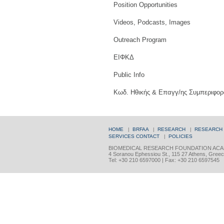
Position Opportunities
Videos, Podcasts, Images
Outreach Program
ΕΙΦΚΔ
Public Info
Κωδ. Ηθικής & Επαγγ/ης Συμπεριφορ
HOME
|
BRFAA
|
RESEARCH
|
RESEARCH
SERVICES
CONTACT
|
POLICIES
BIOMEDICAL RESEARCH FOUNDATION ACA
4 Soranou Ephessiou St., 115 27 Athens, Gree
Tel: +30 210 6597000 | Fax: +30 210 6597545