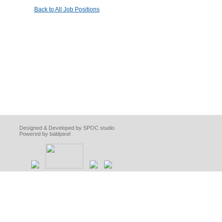
Back to All Job Positions
Designed & Developed by SPOC studio
Powered by baldpixel