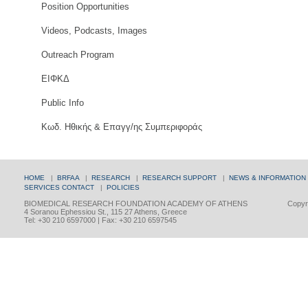
Position Opportunities
Videos, Podcasts, Images
Outreach Program
ΕΙΦΚΔ
Public Info
Κωδ. Ηθικής & Επαγγ/ης Συμπεριφοράς
HOME
|
BRFAA
|
RESEARCH
|
RESEARCH SUPPORT
|
NEWS & INFORMATION
SERVICES
CONTACT
|
POLICIES
BIOMEDICAL RESEARCH FOUNDATION ACADEMY OF ATHENS
Copyri
4 Soranou Ephessiou St., 115 27 Athens, Greece
Tel: +30 210 6597000 | Fax: +30 210 6597545