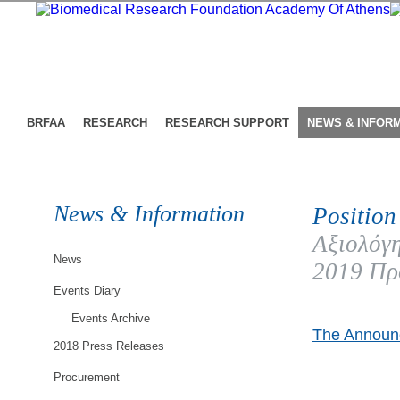
BRFAA
RESEARCH
RESEARCH SUPPORT
NEWS & INFOR
News & Information
Position
Αξιολόγη
News
2019 Πρ
Events Diary
Events Archive
The Announc
2018 Press Releases
Procurement