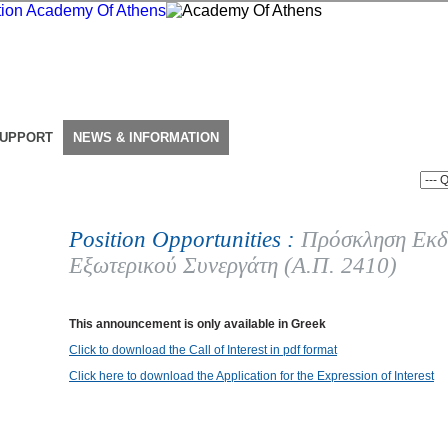
SUPPORT
NEWS & INFORMATION
Position Opportunities :
Πρόσκληση Εκδ
Εξωτερικού Συνεργάτη (Α.Π. 2410)
This announcement is only available in Greek
Click to download the Call of Interest in pdf format
Click here to download the Application for the Expression of Interest