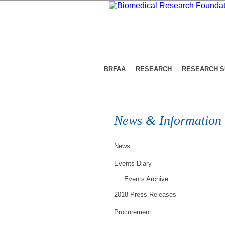
BRFAA
RESEARCH
RESEARCH 
News & Information
News
Events Diary
Events Archive
2018 Press Releases
Procurement