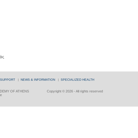
άς
 SUPPORT
|
NEWS & INFORMATION
|
SPECIALIZED HEALTH
DEMY OF ATHENS
Copyright © 2026 - All rights reserved
ce