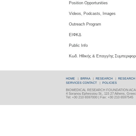
Position Opportunities
Videos, Podcasts, Images
Outreach Program
ΕΙΦΚΔ
Public Info
Κωδ. Ηθικής & Επαγγ/ης Συμπεριφορ
HOME
|
BRFAA
|
RESEARCH
|
RESEARCH
SERVICES
CONTACT
|
POLICIES
BIOMEDICAL RESEARCH FOUNDATION ACA
4 Soranou Ephessiou St., 115 27 Athens, Gree
Tel: +30 210 6597000 | Fax: +30 210 6597545