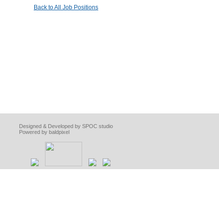
Back to All Job Positions
Designed & Developed by SPOC studio
Powered by baldpixel