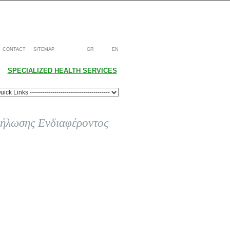
CONTACT
SITEMAP
GR
EN
SPECIALIZED HEALTH SERVICES
ήλωσης Ενδιαφέροντος