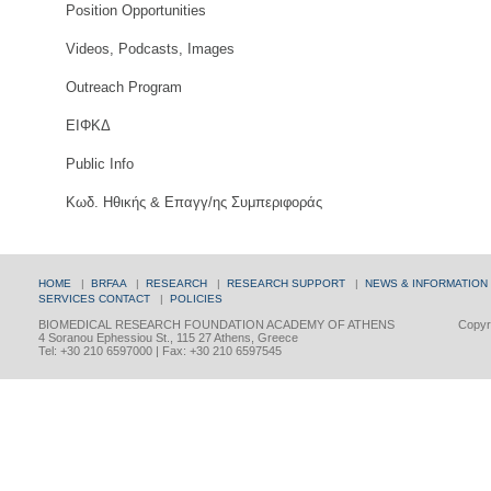
Position Opportunities
Videos, Podcasts, Images
Outreach Program
ΕΙΦΚΔ
Public Info
Κωδ. Ηθικής & Επαγγ/ης Συμπεριφοράς
HOME
|
BRFAA
|
RESEARCH
|
RESEARCH SUPPORT
|
NEWS & INFORMATION
SERVICES
CONTACT
|
POLICIES
BIOMEDICAL RESEARCH FOUNDATION ACADEMY OF ATHENS
Copyri
4 Soranou Ephessiou St., 115 27 Athens, Greece
Tel: +30 210 6597000 | Fax: +30 210 6597545