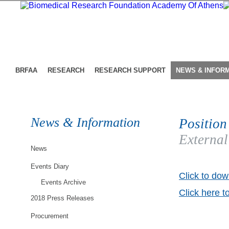
BRFAA
RESEARCH
RESEARCH SUPPORT
NEWS & INFOR
News & Information
Position
External
News
Events Diary
Click to dow
Events Archive
Click here t
2018 Press Releases
Procurement