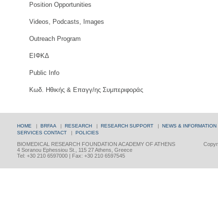
Position Opportunities
Videos, Podcasts, Images
Outreach Program
ΕΙΦΚΔ
Public Info
Κωδ. Ηθικής & Επαγγ/ης Συμπεριφοράς
HOME
|
BRFAA
|
RESEARCH
|
RESEARCH SUPPORT
|
NEWS & INFORMATION
SERVICES
CONTACT
|
POLICIES
BIOMEDICAL RESEARCH FOUNDATION ACADEMY OF ATHENS
Copyri
4 Soranou Ephessiou St., 115 27 Athens, Greece
Tel: +30 210 6597000 | Fax: +30 210 6597545