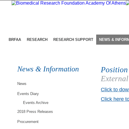
BRFAA
RESEARCH
RESEARCH SUPPORT
NEWS & INFOR
News & Information
Position
External
News
Click to dow
Events Diary
Click here t
Events Archive
2018 Press Releases
Procurement