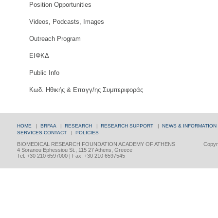
Position Opportunities
Videos, Podcasts, Images
Outreach Program
ΕΙΦΚΔ
Public Info
Κωδ. Ηθικής & Επαγγ/ης Συμπεριφοράς
HOME
|
BRFAA
|
RESEARCH
|
RESEARCH SUPPORT
|
NEWS & INFORMATION
SERVICES
CONTACT
|
POLICIES
BIOMEDICAL RESEARCH FOUNDATION ACADEMY OF ATHENS
Copyri
4 Soranou Ephessiou St., 115 27 Athens, Greece
Tel: +30 210 6597000 | Fax: +30 210 6597545