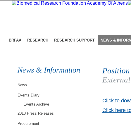
BRFAA
RESEARCH
RESEARCH SUPPORT
NEWS & INFOR
News & Information
Position
External
News
Events Diary
Click to dow
Events Archive
Click here t
2018 Press Releases
Procurement