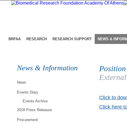
BRFAA
RESEARCH
RESEARCH SUPPORT
NEWS & INFOR
News & Information
Position
External
News
Events Diary
Click to dow
Events Archive
Click here t
2018 Press Releases
Procurement