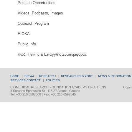
Position Opportunities
Videos, Podcasts, Images
Outreach Program
ΕΙΦΚΔ
Public Info
Κωδ. Ηθικής & Επαγγ/ης Συμπεριφοράς
HOME
|
BRFAA
|
RESEARCH
|
RESEARCH SUPPORT
|
NEWS & INFORMATION
SERVICES
CONTACT
|
POLICIES
BIOMEDICAL RESEARCH FOUNDATION ACADEMY OF ATHENS
Copyri
4 Soranou Ephessiou St., 115 27 Athens, Greece
Tel: +30 210 6597000 | Fax: +30 210 6597545