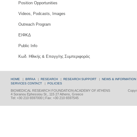
Position Opportunities
Videos, Podcasts, Images
Outreach Program
ΕΙΦΚΔ
Public Info
Κωδ. Ηθικής & Επαγγ/ης Συμπεριφοράς
HOME
|
BRFAA
|
RESEARCH
|
RESEARCH SUPPORT
|
NEWS & INFORMATION
SERVICES
CONTACT
|
POLICIES
BIOMEDICAL RESEARCH FOUNDATION ACADEMY OF ATHENS
Copyri
4 Soranou Ephessiou St., 115 27 Athens, Greece
Tel: +30 210 6597000 | Fax: +30 210 6597545