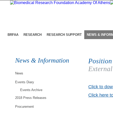
BRFAA
RESEARCH
RESEARCH SUPPORT
NEWS & INFOR
News & Information
Position
External
News
Events Diary
Click to dow
Events Archive
Click here t
2018 Press Releases
Procurement