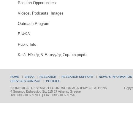
Position Opportunities
Videos, Podcasts, Images
Outreach Program
ΕΙΦΚΔ
Public Info
Κωδ. Ηθικής & Επαγγ/ης Συμπεριφοράς
HOME
|
BRFAA
|
RESEARCH
|
RESEARCH SUPPORT
|
NEWS & INFORMATION
SERVICES
CONTACT
|
POLICIES
BIOMEDICAL RESEARCH FOUNDATION ACADEMY OF ATHENS
Copyri
4 Soranou Ephessiou St., 115 27 Athens, Greece
Tel: +30 210 6597000 | Fax: +30 210 6597545