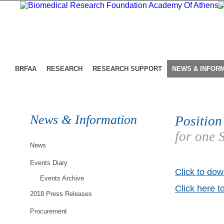
BRFAA
RESEARCH
RESEARCH SUPPORT
NEWS & INFOR
News & Information
Position
for one 
News
Events Diary
Click to dow
Events Archive
Click here t
2018 Press Releases
Procurement