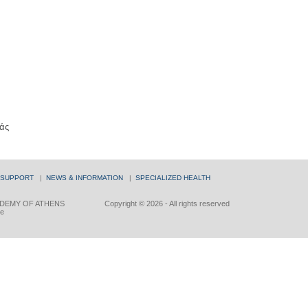
άς
 SUPPORT
|
NEWS & INFORMATION
|
SPECIALIZED HEALTH
DEMY OF ATHENS
Copyright © 2026 - All rights reserved
ce