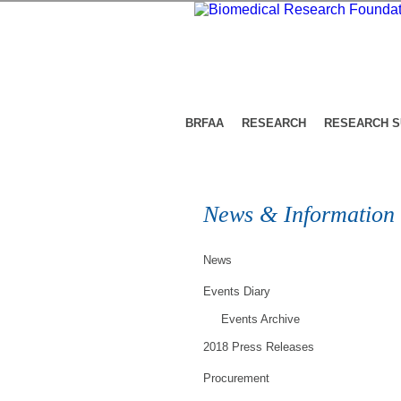
BRFAA
RESEARCH
RESEARCH 
News & Information
News
Events Diary
Events Archive
2018 Press Releases
Procurement