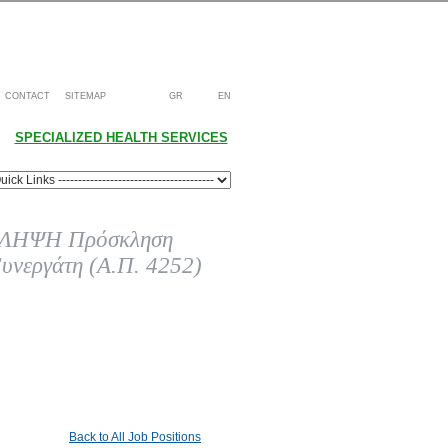
CONTACT
SITEMAP
GR
EN
SPECIALIZED HEALTH SERVICES
ΗΨΗ Πρόσκληση
υνεργάτη (Α.Π. 4252)
Back to All Job Positions