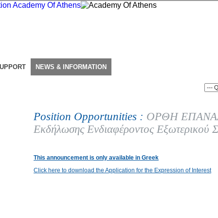
SUPPORT
NEWS & INFORMATION
Position Opportunities :
ΟΡΘΗ ΕΠΑΝΑΛ
Εκδήλωσης Ενδιαφέροντος Εξωτερικού Σ
This announcement is only available in Greek
Click here to download the Application for the Expression of Interest