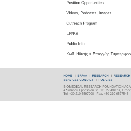
Position Opportunities
Videos, Podcasts, Images
Outreach Program
ΕΙΦΚΔ
Public Info
Κωδ. Ηθικής & Επαγγ/ης Συμπεριφορ
HOME
|
BRFAA
|
RESEARCH
|
RESEARCH
SERVICES
CONTACT
|
POLICIES
BIOMEDICAL RESEARCH FOUNDATION ACA
4 Soranou Ephessiou St., 115 27 Athens, Gree
Tel: +30 210 6597000 | Fax: +30 210 6597545