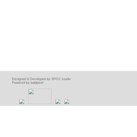
Designed & Developed by SPOC studio
Powered by baldpixel