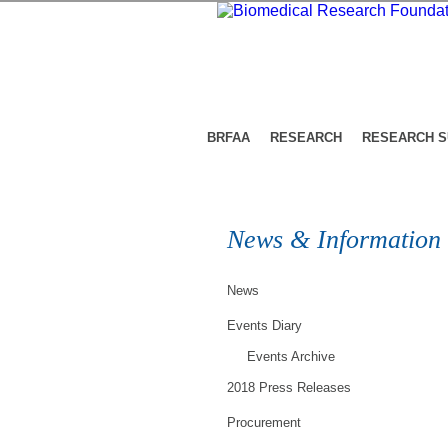
BRFAA
RESEARCH
RESEARCH 
News & Information
News
Events Diary
Events Archive
2018 Press Releases
Procurement