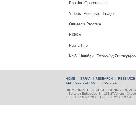
Position Opportunities
Videos, Podcasts, Images
Outreach Program
ΕΙΦΚΔ
Public Info
Κωδ. Ηθικής & Επαγγ/ης Συμπεριφορ
HOME
|
BRFAA
|
RESEARCH
|
RESEARCH
SERVICES
CONTACT
|
POLICIES
BIOMEDICAL RESEARCH FOUNDATION ACA
4 Soranou Ephessiou St., 115 27 Athens, Gree
Tel: +30 210 6597000 | Fax: +30 210 6597545