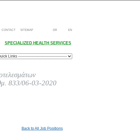
CONTACT
SITEMAP
GR
EN
SPECIALIZED HEALTH SERVICES
οτελεσμάτων
θμ. 833/06-03-2020
Back to All Job Positions