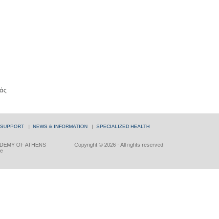
άς
 SUPPORT
|
NEWS & INFORMATION
|
SPECIALIZED HEALTH
DEMY OF ATHENS
Copyright © 2026 - All rights reserved
ce