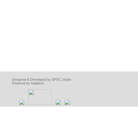
Designed & Developed by SPOC studio
Powered by baldpixel