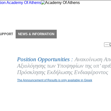
SUPPORT
NEWS & INFORMATION
Position Opportunities :
Ανακοίνωση Απ
Αξιολόγησης των Υποψηφίων της υπ’ αρι
Πρόσκλησης Εκδήλωσης Ενδιαφέροντος
The Announcement of Results is only available in Greek