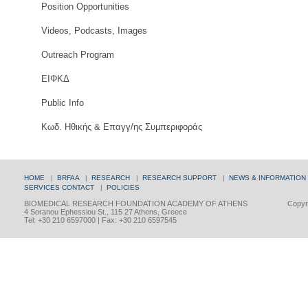
Position Opportunities
Videos, Podcasts, Images
Outreach Program
ΕΙΦΚΔ
Public Info
Κωδ. Ηθικής & Επαγγ/ης Συμπεριφοράς
HOME
|
BRFAA
|
RESEARCH
|
RESEARCH SUPPORT
|
NEWS & INFORMATION
SERVICES
CONTACT
|
POLICIES
BIOMEDICAL RESEARCH FOUNDATION ACADEMY OF ATHENS
Copyri
4 Soranou Ephessiou St., 115 27 Athens, Greece
Tel: +30 210 6597000 | Fax: +30 210 6597545