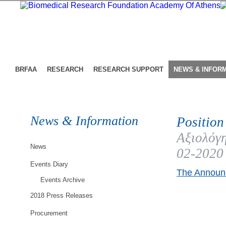
BRFAA
RESEARCH
RESEARCH SUPPORT
NEWS & INFOR
News & Information
Position
Αξιολόγη
News
02-2020
Events Diary
The Announc
Events Archive
2018 Press Releases
Procurement