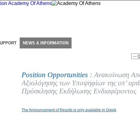
SUPPORT
NEWS & INFORMATION
Position Opportunities :
Ανακοίνωση Απ
Αξιολόγησης των Υποψηφίων της υπ’ αρι
Πρόσκλησης Εκδήλωσης Ενδιαφέροντος
The Announcement of Results is only available in Greek