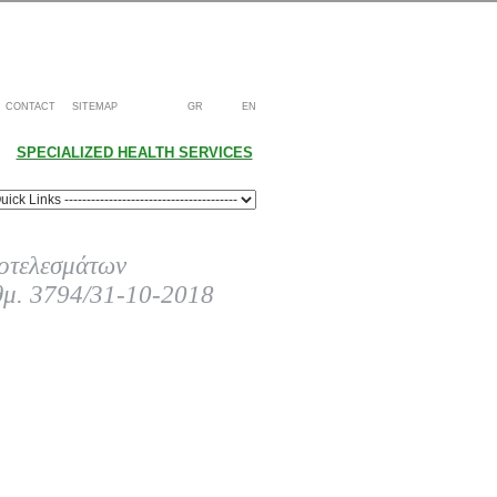
CONTACT
SITEMAP
GR
EN
SPECIALIZED HEALTH SERVICES
οτελεσμάτων
θμ. 3794/31-10-2018