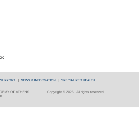
άς
 SUPPORT
|
NEWS & INFORMATION
|
SPECIALIZED HEALTH
DEMY OF ATHENS
Copyright © 2026 - All rights reserved
ce