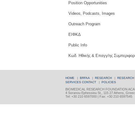
Position Opportunities
Videos, Podcasts, Images
Outreach Program
ΕΙΦΚΔ
Public Info
Κωδ. Ηθικής & Επαγγ/ης Συμπεριφορ
HOME
|
BRFAA
|
RESEARCH
|
RESEARCH
SERVICES
CONTACT
|
POLICIES
BIOMEDICAL RESEARCH FOUNDATION ACA
4 Soranou Ephessiou St., 115 27 Athens, Gree
Tel: +30 210 6597000 | Fax: +30 210 6597545