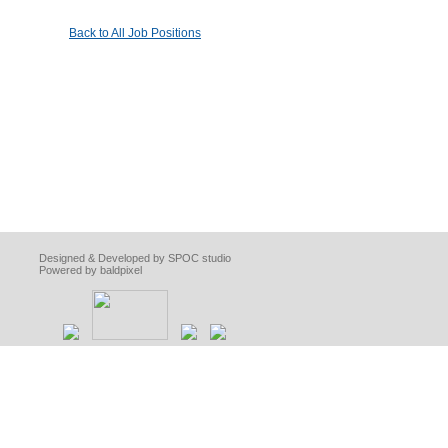
Back to All Job Positions
Designed & Developed by SPOC studio
Powered by baldpixel