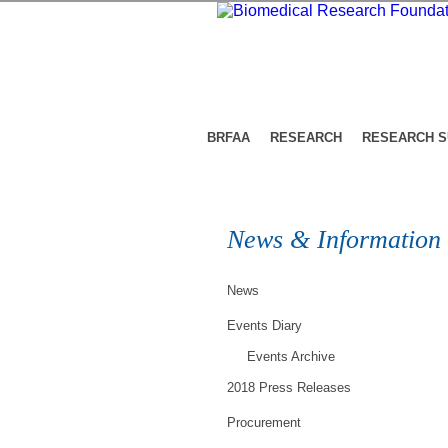
BRFAA
RESEARCH
RESEARCH 
News & Information
News
Events Diary
Events Archive
2018 Press Releases
Procurement