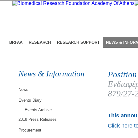
BRFAA
RESEARCH
RESEARCH SUPPORT
NEWS & INFOR
News & Information
Position
Ενδιαφέρ
News
879/27-
Events Diary
Events Archive
This announ
2018 Press Releases
Click here t
Procurement