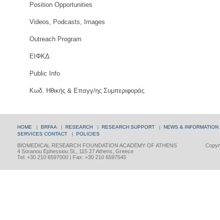
Position Opportunities
Videos, Podcasts, Images
Outreach Program
ΕΙΦΚΔ
Public Info
Κωδ. Ηθικής & Επαγγ/ης Συμπεριφοράς
HOME
|
BRFAA
|
RESEARCH
|
RESEARCH SUPPORT
|
NEWS & INFORMATION
SERVICES
CONTACT
|
POLICIES
BIOMEDICAL RESEARCH FOUNDATION ACADEMY OF ATHENS
Copyri
4 Soranou Ephessiou St., 115 27 Athens, Greece
Tel: +30 210 6597000 | Fax: +30 210 6597545