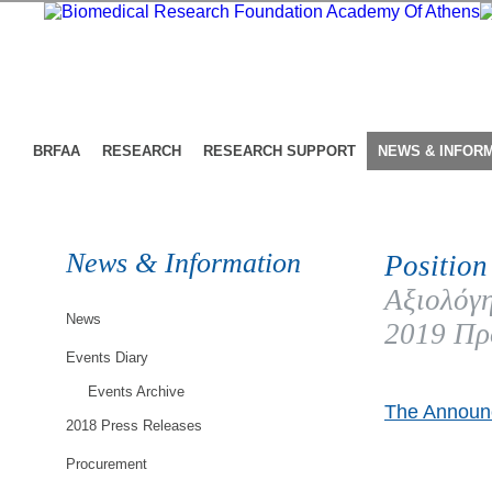
BRFAA
RESEARCH
RESEARCH SUPPORT
NEWS & INFOR
News & Information
Position
Αξιολόγη
News
2019 Πρ
Events Diary
Events Archive
The Announc
2018 Press Releases
Procurement