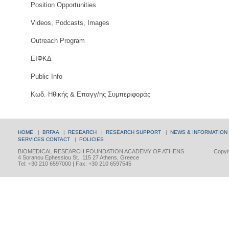
Position Opportunities
Videos, Podcasts, Images
Outreach Program
ΕΙΦΚΔ
Public Info
Κωδ. Ηθικής & Επαγγ/ης Συμπεριφοράς
HOME
|
BRFAA
|
RESEARCH
|
RESEARCH SUPPORT
|
NEWS & INFORMATION
SERVICES
CONTACT
|
POLICIES
BIOMEDICAL RESEARCH FOUNDATION ACADEMY OF ATHENS
Copyri
4 Soranou Ephessiou St., 115 27 Athens, Greece
Tel: +30 210 6597000 | Fax: +30 210 6597545