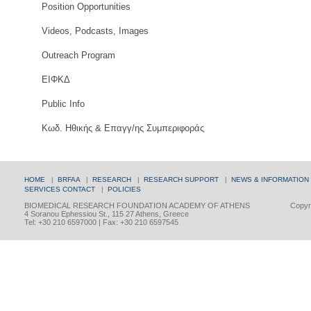
Position Opportunities
Videos, Podcasts, Images
Outreach Program
ΕΙΦΚΔ
Public Info
Κωδ. Ηθικής & Επαγγ/ης Συμπεριφοράς
HOME
|
BRFAA
|
RESEARCH
|
RESEARCH SUPPORT
|
NEWS & INFORMATION
SERVICES
CONTACT
|
POLICIES
BIOMEDICAL RESEARCH FOUNDATION ACADEMY OF ATHENS
Copyri
4 Soranou Ephessiou St., 115 27 Athens, Greece
Tel: +30 210 6597000 | Fax: +30 210 6597545