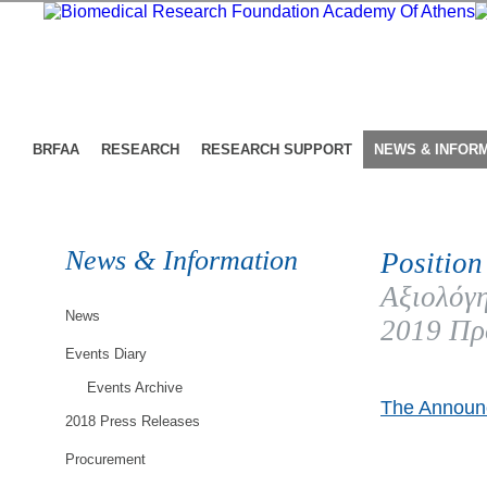
BRFAA
RESEARCH
RESEARCH SUPPORT
NEWS & INFOR
News & Information
Position
Αξιολόγη
News
2019 Πρ
Events Diary
Events Archive
The Announc
2018 Press Releases
Procurement