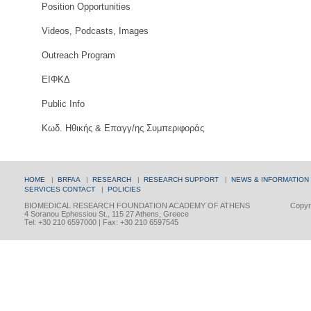
Position Opportunities
Videos, Podcasts, Images
Outreach Program
ΕΙΦΚΔ
Public Info
Κωδ. Ηθικής & Επαγγ/ης Συμπεριφοράς
HOME
|
BRFAA
|
RESEARCH
|
RESEARCH SUPPORT
|
NEWS & INFORMATION
SERVICES
CONTACT
|
POLICIES
BIOMEDICAL RESEARCH FOUNDATION ACADEMY OF ATHENS
Copyri
4 Soranou Ephessiou St., 115 27 Athens, Greece
Tel: +30 210 6597000 | Fax: +30 210 6597545