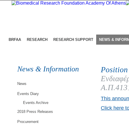
BRFAA
RESEARCH
RESEARCH SUPPORT
NEWS & INFOR
News & Information
Position
Ενδιαφέρ
News
Α.Π.413
Events Diary
This announ
Events Archive
Click here t
2018 Press Releases
Procurement