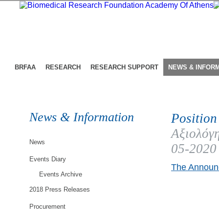
BRFAA
RESEARCH
RESEARCH SUPPORT
NEWS & INFOR
News & Information
Position
Αξιολόγη
News
05-2020
Events Diary
The Announc
Events Archive
2018 Press Releases
Procurement