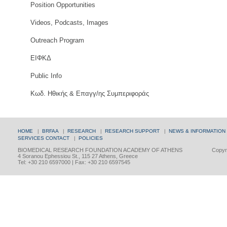
Position Opportunities
Videos, Podcasts, Images
Outreach Program
ΕΙΦΚΔ
Public Info
Κωδ. Ηθικής & Επαγγ/ης Συμπεριφοράς
HOME
|
BRFAA
|
RESEARCH
|
RESEARCH SUPPORT
|
NEWS & INFORMATION
SERVICES
CONTACT
|
POLICIES
BIOMEDICAL RESEARCH FOUNDATION ACADEMY OF ATHENS
Copyri
4 Soranou Ephessiou St., 115 27 Athens, Greece
Tel: +30 210 6597000 | Fax: +30 210 6597545