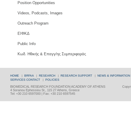
Position Opportunities
Videos, Podcasts, Images
Outreach Program
ΕΙΦΚΔ
Public Info
Κωδ. Ηθικής & Επαγγ/ης Συμπεριφοράς
HOME
|
BRFAA
|
RESEARCH
|
RESEARCH SUPPORT
|
NEWS & INFORMATION
SERVICES
CONTACT
|
POLICIES
BIOMEDICAL RESEARCH FOUNDATION ACADEMY OF ATHENS
Copyri
4 Soranou Ephessiou St., 115 27 Athens, Greece
Tel: +30 210 6597000 | Fax: +30 210 6597545