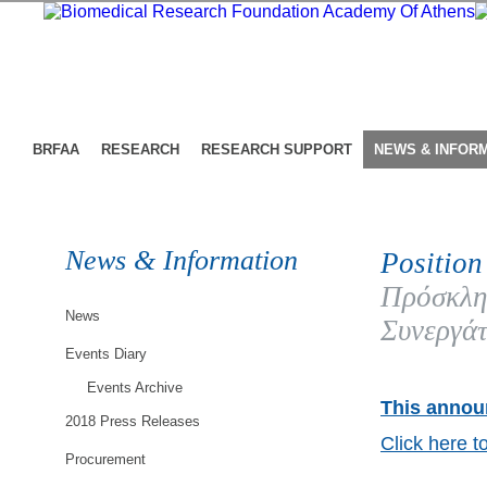
BRFAA
RESEARCH
RESEARCH SUPPORT
NEWS & INFOR
News & Information
Position
Πρόσκλη
News
Συνεργάτ
Events Diary
Events Archive
This announ
2018 Press Releases
Click here t
Procurement