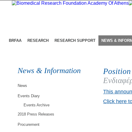
BRFAA
RESEARCH
RESEARCH SUPPORT
NEWS & INFOR
News & Information
Position
Ενδιαφέρ
News
This announ
Events Diary
Click here t
Events Archive
2018 Press Releases
Procurement