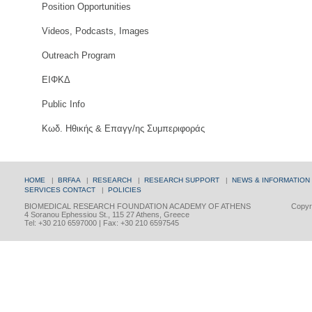
Position Opportunities
Videos, Podcasts, Images
Outreach Program
ΕΙΦΚΔ
Public Info
Κωδ. Ηθικής & Επαγγ/ης Συμπεριφοράς
HOME
|
BRFAA
|
RESEARCH
|
RESEARCH SUPPORT
|
NEWS & INFORMATION
SERVICES
CONTACT
|
POLICIES
BIOMEDICAL RESEARCH FOUNDATION ACADEMY OF ATHENS
Copyri
4 Soranou Ephessiou St., 115 27 Athens, Greece
Tel: +30 210 6597000 | Fax: +30 210 6597545