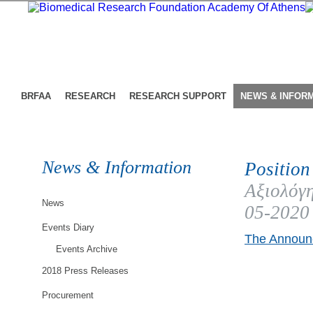
BRFAA
RESEARCH
RESEARCH SUPPORT
NEWS & INFOR
News & Information
Position
Αξιολόγη
News
05-2020
Events Diary
The Announc
Events Archive
2018 Press Releases
Procurement