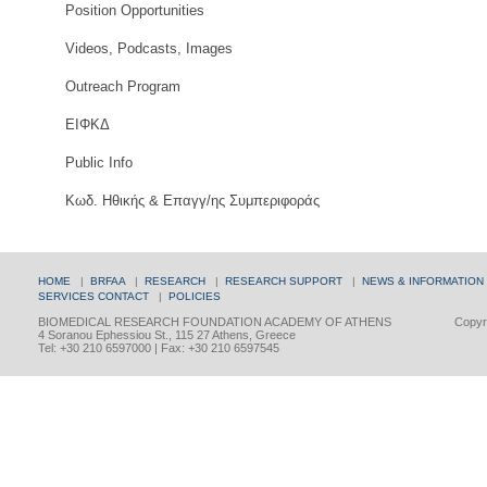
Position Opportunities
Videos, Podcasts, Images
Outreach Program
ΕΙΦΚΔ
Public Info
Κωδ. Ηθικής & Επαγγ/ης Συμπεριφοράς
HOME
|
BRFAA
|
RESEARCH
|
RESEARCH SUPPORT
|
NEWS & INFORMATION
SERVICES
CONTACT
|
POLICIES
BIOMEDICAL RESEARCH FOUNDATION ACADEMY OF ATHENS
Copyri
4 Soranou Ephessiou St., 115 27 Athens, Greece
Tel: +30 210 6597000 | Fax: +30 210 6597545