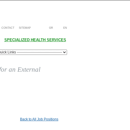
CONTACT
SITEMAP
GR
EN
SPECIALIZED HEALTH SERVICES
 for an External
Back to All Job Positions