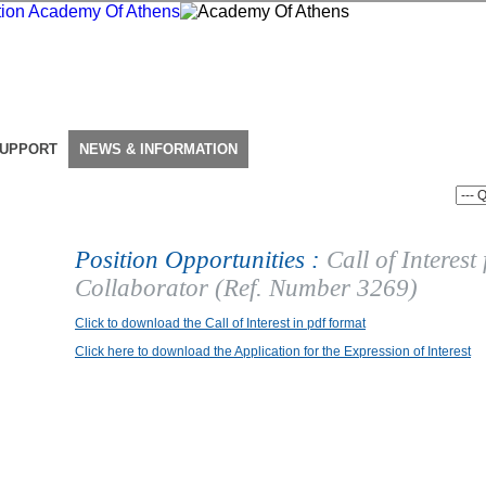
SUPPORT
NEWS & INFORMATION
Position Opportunities :
Call of Interest
Collaborator (Ref. Number 3269)
Click to download the Call of Interest in pdf format
Click here to download the Application for the Expression of Interest