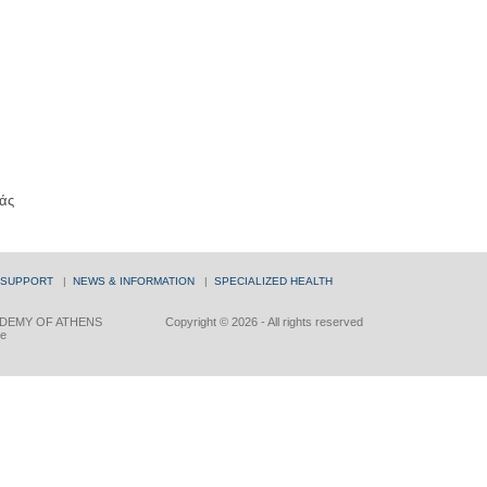
άς
 SUPPORT
|
NEWS & INFORMATION
|
SPECIALIZED HEALTH
DEMY OF ATHENS
Copyright © 2026 - All rights reserved
ce