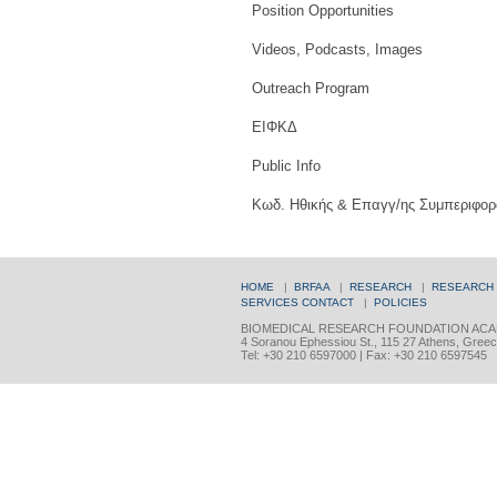
Position Opportunities
Videos, Podcasts, Images
Outreach Program
ΕΙΦΚΔ
Public Info
Κωδ. Ηθικής & Επαγγ/ης Συμπεριφορ
HOME
|
BRFAA
|
RESEARCH
|
RESEARCH
SERVICES
CONTACT
|
POLICIES
BIOMEDICAL RESEARCH FOUNDATION ACA
4 Soranou Ephessiou St., 115 27 Athens, Gree
Tel: +30 210 6597000 | Fax: +30 210 6597545