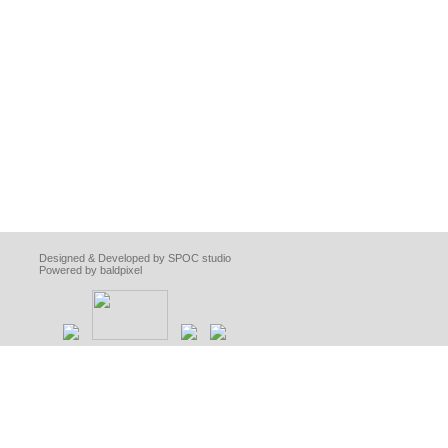
Designed & Developed by SPOC studio
Powered by baldpixel