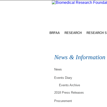
BRFAA
RESEARCH
RESEARCH 
News & Information
News
Events Diary
Events Archive
2018 Press Releases
Procurement