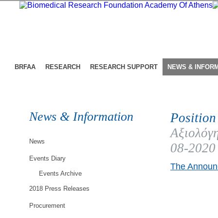
BRFAA
RESEARCH
RESEARCH SUPPORT
NEWS & INFOR
News & Information
Position
Αξιολόγη
News
08-2020
Events Diary
The Announc
Events Archive
2018 Press Releases
Procurement