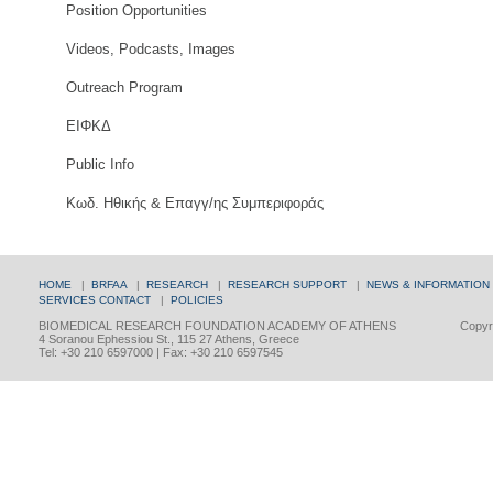
Position Opportunities
Videos, Podcasts, Images
Outreach Program
ΕΙΦΚΔ
Public Info
Κωδ. Ηθικής & Επαγγ/ης Συμπεριφοράς
HOME
|
BRFAA
|
RESEARCH
|
RESEARCH SUPPORT
|
NEWS & INFORMATION
SERVICES
CONTACT
|
POLICIES
BIOMEDICAL RESEARCH FOUNDATION ACADEMY OF ATHENS
Copyri
4 Soranou Ephessiou St., 115 27 Athens, Greece
Tel: +30 210 6597000 | Fax: +30 210 6597545