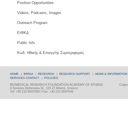
Position Opportunities
Videos, Podcasts, Images
Outreach Program
ΕΙΦΚΔ
Public Info
Κωδ. Ηθικής & Επαγγ/ης Συμπεριφοράς
HOME
|
BRFAA
|
RESEARCH
|
RESEARCH SUPPORT
|
NEWS & INFORMATION
SERVICES
CONTACT
|
POLICIES
BIOMEDICAL RESEARCH FOUNDATION ACADEMY OF ATHENS
Copyri
4 Soranou Ephessiou St., 115 27 Athens, Greece
Tel: +30 210 6597000 | Fax: +30 210 6597545