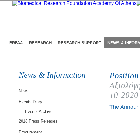
BRFAA
RESEARCH
RESEARCH SUPPORT
NEWS & INFOR
News & Information
Position
Αξιολόγη
News
10-2020
Events Diary
The Announc
Events Archive
2018 Press Releases
Procurement