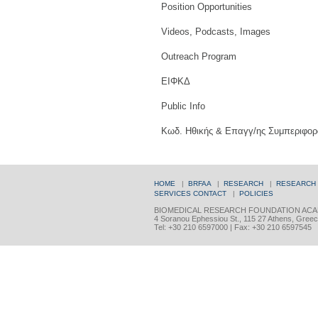
Position Opportunities
Videos, Podcasts, Images
Outreach Program
ΕΙΦΚΔ
Public Info
Κωδ. Ηθικής & Επαγγ/ης Συμπεριφορ
HOME
|
BRFAA
|
RESEARCH
|
RESEARCH
SERVICES
CONTACT
|
POLICIES
BIOMEDICAL RESEARCH FOUNDATION ACA
4 Soranou Ephessiou St., 115 27 Athens, Gree
Tel: +30 210 6597000 | Fax: +30 210 6597545