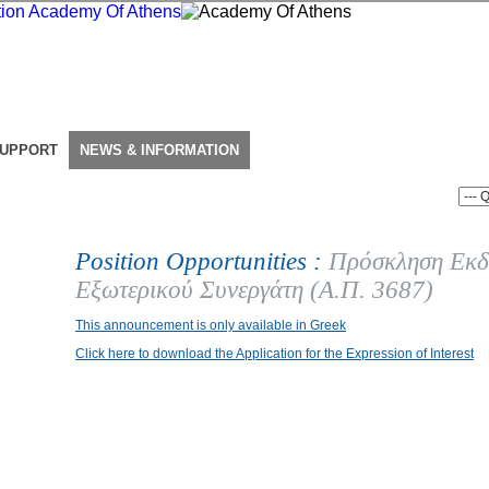
SUPPORT
NEWS & INFORMATION
Position Opportunities :
Πρόσκληση Εκδ
Εξωτερικού Συνεργάτη (Α.Π. 3687)
This announcement is only available in Greek
Click here to download the Application for the Expression of Interest