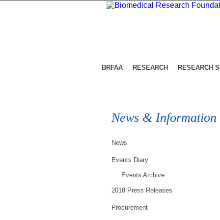
BRFAA
RESEARCH
RESEARCH 
News & Information
News
Events Diary
Events Archive
2018 Press Releases
Procurement