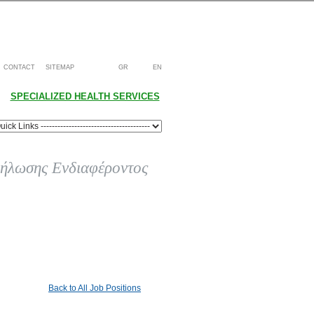
CONTACT
SITEMAP
GR
EN
SPECIALIZED HEALTH SERVICES
ήλωσης Ενδιαφέροντος
Back to All Job Positions