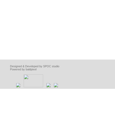
Designed & Developed by SPOC studio
Powered by baldpixel