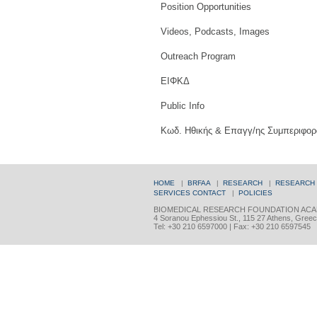
Position Opportunities
Videos, Podcasts, Images
Outreach Program
ΕΙΦΚΔ
Public Info
Κωδ. Ηθικής & Επαγγ/ης Συμπεριφορ
HOME
|
BRFAA
|
RESEARCH
|
RESEARCH
SERVICES
CONTACT
|
POLICIES
BIOMEDICAL RESEARCH FOUNDATION ACA
4 Soranou Ephessiou St., 115 27 Athens, Gree
Tel: +30 210 6597000 | Fax: +30 210 6597545