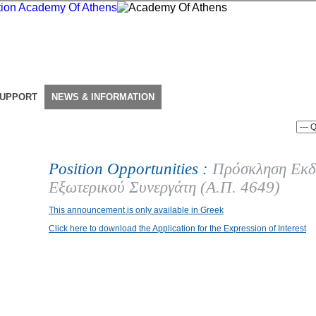
SUPPORT
NEWS & INFORMATION
Position Opportunities :
Πρόσκληση Εκδ
Εξωτερικού Συνεργάτη (Α.Π. 4649)
This announcement is only available in Greek
Click here to download the Application for the Expression of Interest