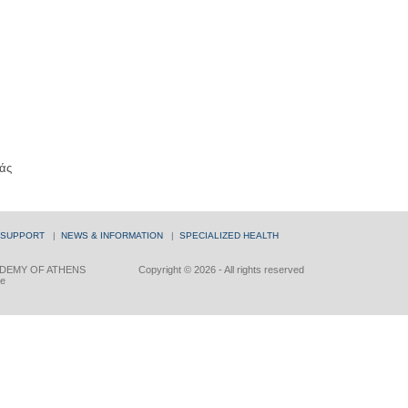
άς
 SUPPORT
|
NEWS & INFORMATION
|
SPECIALIZED HEALTH
DEMY OF ATHENS
Copyright © 2026 - All rights reserved
ce