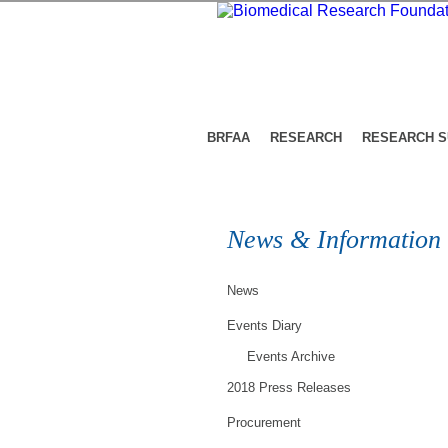
BRFAA
RESEARCH
RESEARCH 
News & Information
News
Events Diary
Events Archive
2018 Press Releases
Procurement