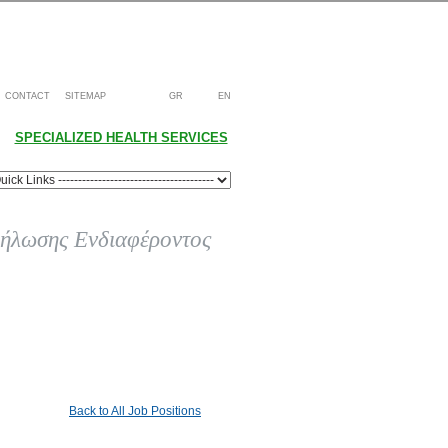
CONTACT
SITEMAP
GR
EN
SPECIALIZED HEALTH SERVICES
ήλωσης Ενδιαφέροντος
Back to All Job Positions