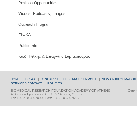
Position Opportunities
Videos, Podcasts, Images
Outreach Program
ΕΙΦΚΔ
Public Info
Κωδ. Ηθικής & Επαγγ/ης Συμπεριφοράς
HOME
|
BRFAA
|
RESEARCH
|
RESEARCH SUPPORT
|
NEWS & INFORMATION
SERVICES
CONTACT
|
POLICIES
BIOMEDICAL RESEARCH FOUNDATION ACADEMY OF ATHENS
Copyri
4 Soranou Ephessiou St., 115 27 Athens, Greece
Tel: +30 210 6597000 | Fax: +30 210 6597545