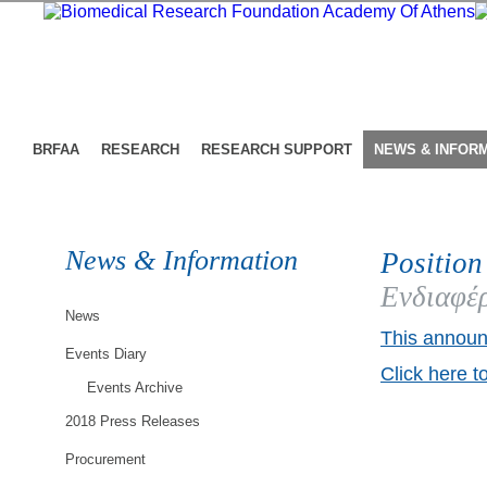
BRFAA
RESEARCH
RESEARCH SUPPORT
NEWS & INFOR
News & Information
Position
Ενδιαφέρ
News
This announ
Events Diary
Click here t
Events Archive
2018 Press Releases
Procurement