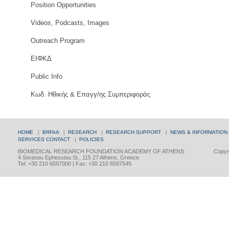
Position Opportunities
Videos, Podcasts, Images
Outreach Program
ΕΙΦΚΔ
Public Info
Κωδ. Ηθικής & Επαγγ/ης Συμπεριφοράς
HOME
|
BRFAA
|
RESEARCH
|
RESEARCH SUPPORT
|
NEWS & INFORMATION
SERVICES
CONTACT
|
POLICIES
BIOMEDICAL RESEARCH FOUNDATION ACADEMY OF ATHENS
Copyri
4 Soranou Ephessiou St., 115 27 Athens, Greece
Tel: +30 210 6597000 | Fax: +30 210 6597545