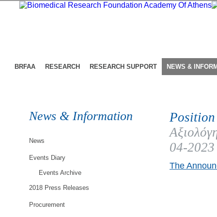
BRFAA
RESEARCH
RESEARCH SUPPORT
NEWS & INFOR
News & Information
Position
Αξιολόγη
News
04-2023
Events Diary
The Announc
Events Archive
2018 Press Releases
Procurement