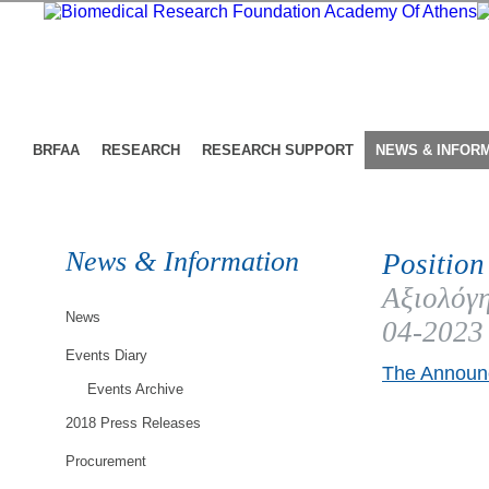
BRFAA
RESEARCH
RESEARCH SUPPORT
NEWS & INFOR
News & Information
Position
Αξιολόγη
News
04-2023
Events Diary
The Announc
Events Archive
2018 Press Releases
Procurement