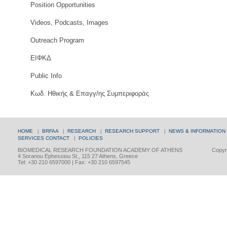
Position Opportunities
Videos, Podcasts, Images
Outreach Program
ΕΙΦΚΔ
Public Info
Κωδ. Ηθικής & Επαγγ/ης Συμπεριφοράς
HOME
|
BRFAA
|
RESEARCH
|
RESEARCH SUPPORT
|
NEWS & INFORMATION
SERVICES
CONTACT
|
POLICIES
BIOMEDICAL RESEARCH FOUNDATION ACADEMY OF ATHENS
Copyri
4 Soranou Ephessiou St., 115 27 Athens, Greece
Tel: +30 210 6597000 | Fax: +30 210 6597545