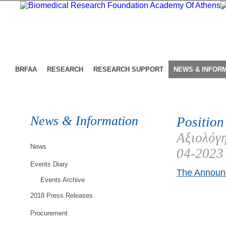
BRFAA
RESEARCH
RESEARCH SUPPORT
NEWS & INFOR
News & Information
Position
Αξιολόγη
News
04-2023
Events Diary
The Announc
Events Archive
2018 Press Releases
Procurement