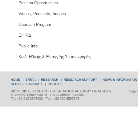
Position Opportunities
Videos, Podcasts, Images
Outreach Program
ΕΙΦΚΔ
Public Info
Κωδ. Ηθικής & Επαγγ/ης Συμπεριφοράς
HOME
|
BRFAA
|
RESEARCH
|
RESEARCH SUPPORT
|
NEWS & INFORMATION
SERVICES
CONTACT
|
POLICIES
BIOMEDICAL RESEARCH FOUNDATION ACADEMY OF ATHENS
Copyri
4 Soranou Ephessiou St., 115 27 Athens, Greece
Tel: +30 210 6597000 | Fax: +30 210 6597545