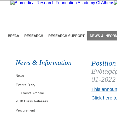
BRFAA
RESEARCH
RESEARCH SUPPORT
NEWS & INFOR
News & Information
Position
Ενδιαφέρ
News
01-2022
Events Diary
This announ
Events Archive
Click here t
2018 Press Releases
Procurement