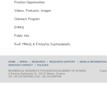
Position Opportunities
Videos, Podcasts, Images
Outreach Program
ΕΙΦΚΔ
Public Info
Κωδ. Ηθικής & Επαγγ/ης Συμπεριφοράς
HOME
|
BRFAA
|
RESEARCH
|
RESEARCH SUPPORT
|
NEWS & INFORMATION
SERVICES
CONTACT
|
POLICIES
BIOMEDICAL RESEARCH FOUNDATION ACADEMY OF ATHENS
Copyri
4 Soranou Ephessiou St., 115 27 Athens, Greece
Tel: +30 210 6597000 | Fax: +30 210 6597545