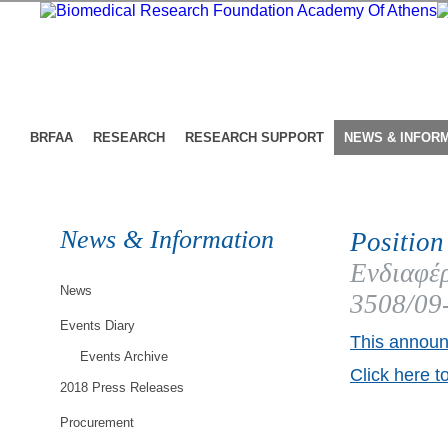
BRFAA
RESEARCH
RESEARCH SUPPORT
NEWS & INFOR
News & Information
Position
Ενδιαφέρ
News
3508/09
Events Diary
This announ
Events Archive
Click here t
2018 Press Releases
Procurement