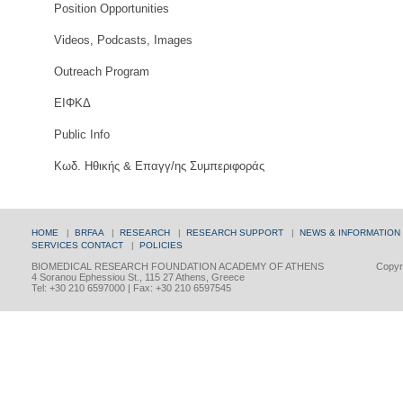
Position Opportunities
Videos, Podcasts, Images
Outreach Program
ΕΙΦΚΔ
Public Info
Κωδ. Ηθικής & Επαγγ/ης Συμπεριφοράς
HOME
|
BRFAA
|
RESEARCH
|
RESEARCH SUPPORT
|
NEWS & INFORMATION
SERVICES
CONTACT
|
POLICIES
BIOMEDICAL RESEARCH FOUNDATION ACADEMY OF ATHENS
Copyri
4 Soranou Ephessiou St., 115 27 Athens, Greece
Tel: +30 210 6597000 | Fax: +30 210 6597545