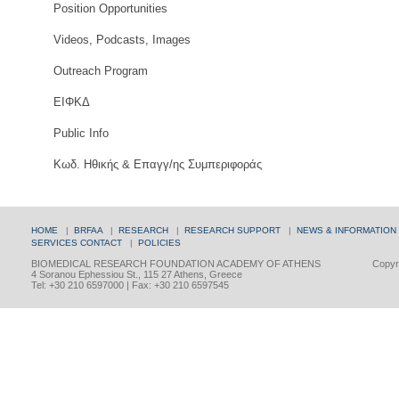
Position Opportunities
Videos, Podcasts, Images
Outreach Program
ΕΙΦΚΔ
Public Info
Κωδ. Ηθικής & Επαγγ/ης Συμπεριφοράς
HOME
|
BRFAA
|
RESEARCH
|
RESEARCH SUPPORT
|
NEWS & INFORMATION
SERVICES
CONTACT
|
POLICIES
BIOMEDICAL RESEARCH FOUNDATION ACADEMY OF ATHENS
Copyri
4 Soranou Ephessiou St., 115 27 Athens, Greece
Tel: +30 210 6597000 | Fax: +30 210 6597545