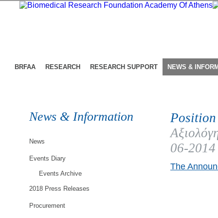
BRFAA
RESEARCH
RESEARCH SUPPORT
NEWS & INFOR
News & Information
Position
Αξιολόγη
News
06-2014
Events Diary
The Announc
Events Archive
2018 Press Releases
Procurement