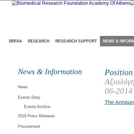
BRFAA
RESEARCH
RESEARCH SUPPORT
NEWS & INFOR
News & Information
Position
Αξιολόγη
News
06-2014
Events Diary
The Announc
Events Archive
2018 Press Releases
Procurement