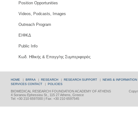
Position Opportunities
Videos, Podcasts, Images
Outreach Program
ΕΙΦΚΔ
Public Info
Κωδ. Ηθικής & Επαγγ/ης Συμπεριφοράς
HOME
|
BRFAA
|
RESEARCH
|
RESEARCH SUPPORT
|
NEWS & INFORMATION
SERVICES
CONTACT
|
POLICIES
BIOMEDICAL RESEARCH FOUNDATION ACADEMY OF ATHENS
Copyri
4 Soranou Ephessiou St., 115 27 Athens, Greece
Tel: +30 210 6597000 | Fax: +30 210 6597545