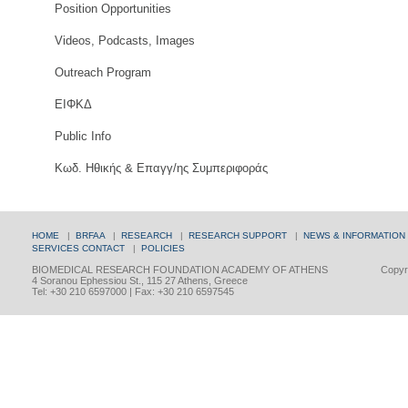
Position Opportunities
Videos, Podcasts, Images
Outreach Program
ΕΙΦΚΔ
Public Info
Κωδ. Ηθικής & Επαγγ/ης Συμπεριφοράς
HOME
|
BRFAA
|
RESEARCH
|
RESEARCH SUPPORT
|
NEWS & INFORMATION
SERVICES
CONTACT
|
POLICIES
BIOMEDICAL RESEARCH FOUNDATION ACADEMY OF ATHENS
Copyri
4 Soranou Ephessiou St., 115 27 Athens, Greece
Tel: +30 210 6597000 | Fax: +30 210 6597545