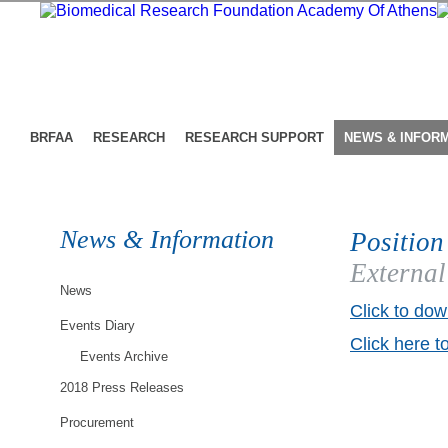
BRFAA
RESEARCH
RESEARCH SUPPORT
NEWS & INFOR
News & Information
Position
External
News
Click to dow
Events Diary
Click here t
Events Archive
2018 Press Releases
Procurement