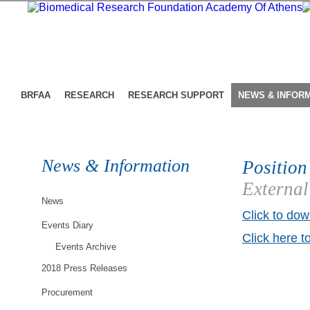
BRFAA
RESEARCH
RESEARCH SUPPORT
NEWS & INFOR
News & Information
Position
External
News
Click to dow
Events Diary
Click here t
Events Archive
2018 Press Releases
Procurement