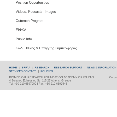
Position Opportunities
Videos, Podcasts, Images
Outreach Program
ΕΙΦΚΔ
Public Info
Κωδ. Ηθικής & Επαγγ/ης Συμπεριφοράς
HOME
|
BRFAA
|
RESEARCH
|
RESEARCH SUPPORT
|
NEWS & INFORMATION
SERVICES
CONTACT
|
POLICIES
BIOMEDICAL RESEARCH FOUNDATION ACADEMY OF ATHENS
Copyri
4 Soranou Ephessiou St., 115 27 Athens, Greece
Tel: +30 210 6597000 | Fax: +30 210 6597545