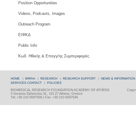
Position Opportunities
Videos, Podcasts, Images
Outreach Program
ΕΙΦΚΔ
Public Info
Κωδ. Ηθικής & Επαγγ/ης Συμπεριφοράς
HOME
|
BRFAA
|
RESEARCH
|
RESEARCH SUPPORT
|
NEWS & INFORMATION
SERVICES
CONTACT
|
POLICIES
BIOMEDICAL RESEARCH FOUNDATION ACADEMY OF ATHENS
Copyri
4 Soranou Ephessiou St., 115 27 Athens, Greece
Tel: +30 210 6597000 | Fax: +30 210 6597545