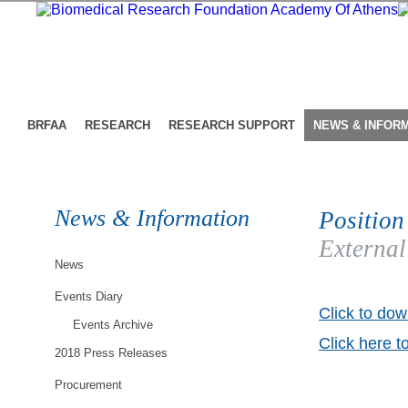
BRFAA
RESEARCH
RESEARCH SUPPORT
NEWS & INFOR
News & Information
Position
External
News
Events Diary
Click to dow
Events Archive
Click here t
2018 Press Releases
Procurement