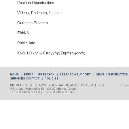
Position Opportunities
Videos, Podcasts, Images
Outreach Program
ΕΙΦΚΔ
Public Info
Κωδ. Ηθικής & Επαγγ/ης Συμπεριφοράς
HOME
|
BRFAA
|
RESEARCH
|
RESEARCH SUPPORT
|
NEWS & INFORMATION
SERVICES
CONTACT
|
POLICIES
BIOMEDICAL RESEARCH FOUNDATION ACADEMY OF ATHENS
Copyri
4 Soranou Ephessiou St., 115 27 Athens, Greece
Tel: +30 210 6597000 | Fax: +30 210 6597545