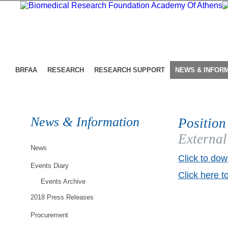
BRFAA
RESEARCH
RESEARCH SUPPORT
NEWS & INFOR
News & Information
Position
External
News
Click to dow
Events Diary
Click here t
Events Archive
2018 Press Releases
Procurement