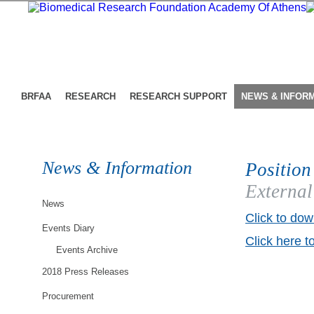
BRFAA
RESEARCH
RESEARCH SUPPORT
NEWS & INFOR
News & Information
Position
External
News
Click to dow
Events Diary
Click here t
Events Archive
2018 Press Releases
Procurement