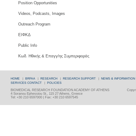
Position Opportunities
Videos, Podcasts, Images
Outreach Program
ΕΙΦΚΔ
Public Info
Κωδ. Ηθικής & Επαγγ/ης Συμπεριφοράς
HOME
|
BRFAA
|
RESEARCH
|
RESEARCH SUPPORT
|
NEWS & INFORMATION
SERVICES
CONTACT
|
POLICIES
BIOMEDICAL RESEARCH FOUNDATION ACADEMY OF ATHENS
Copyri
4 Soranou Ephessiou St., 115 27 Athens, Greece
Tel: +30 210 6597000 | Fax: +30 210 6597545