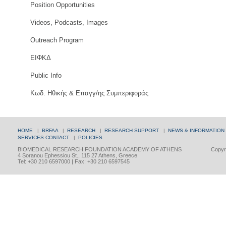
Position Opportunities
Videos, Podcasts, Images
Outreach Program
ΕΙΦΚΔ
Public Info
Κωδ. Ηθικής & Επαγγ/ης Συμπεριφοράς
HOME
|
BRFAA
|
RESEARCH
|
RESEARCH SUPPORT
|
NEWS & INFORMATION
SERVICES
CONTACT
|
POLICIES
BIOMEDICAL RESEARCH FOUNDATION ACADEMY OF ATHENS
Copyri
4 Soranou Ephessiou St., 115 27 Athens, Greece
Tel: +30 210 6597000 | Fax: +30 210 6597545