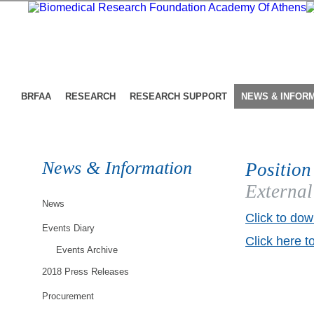
BRFAA
RESEARCH
RESEARCH SUPPORT
NEWS & INFOR
News & Information
Position
External
News
Click to dow
Events Diary
Click here t
Events Archive
2018 Press Releases
Procurement