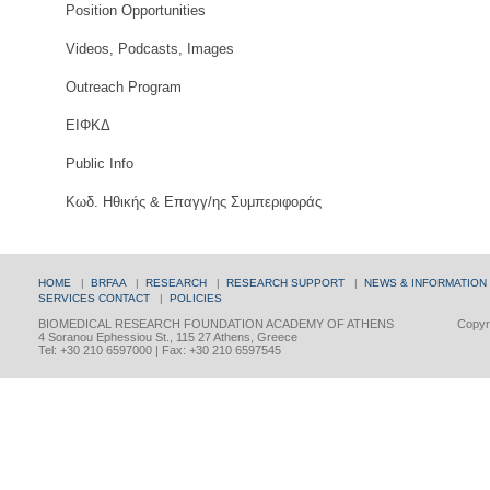
Position Opportunities
Videos, Podcasts, Images
Outreach Program
ΕΙΦΚΔ
Public Info
Κωδ. Ηθικής & Επαγγ/ης Συμπεριφοράς
HOME
|
BRFAA
|
RESEARCH
|
RESEARCH SUPPORT
|
NEWS & INFORMATION
SERVICES
CONTACT
|
POLICIES
BIOMEDICAL RESEARCH FOUNDATION ACADEMY OF ATHENS
Copyri
4 Soranou Ephessiou St., 115 27 Athens, Greece
Tel: +30 210 6597000 | Fax: +30 210 6597545