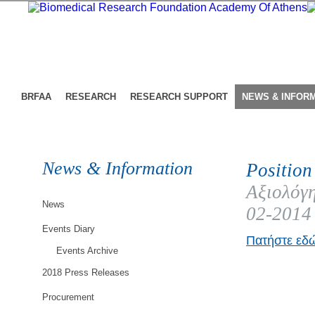
BRFAA
RESEARCH
RESEARCH SUPPORT
NEWS & INFOR
News & Information
Position
Αξιολόγη
News
02-2014
Events Diary
Πατήστε εδώ
Events Archive
2018 Press Releases
Procurement