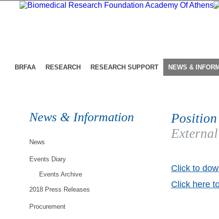
BRFAA
RESEARCH
RESEARCH SUPPORT
NEWS & INFOR
News & Information
Position
External
News
Events Diary
Click to dow
Events Archive
Click here t
2018 Press Releases
Procurement