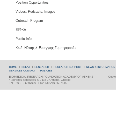
Position Opportunities
Videos, Podcasts, Images
Outreach Program
ΕΙΦΚΔ
Public Info
Κωδ. Ηθικής & Επαγγ/ης Συμπεριφοράς
HOME
|
BRFAA
|
RESEARCH
|
RESEARCH SUPPORT
|
NEWS & INFORMATION
SERVICES
CONTACT
|
POLICIES
BIOMEDICAL RESEARCH FOUNDATION ACADEMY OF ATHENS
Copyri
4 Soranou Ephessiou St., 115 27 Athens, Greece
Tel: +30 210 6597000 | Fax: +30 210 6597545